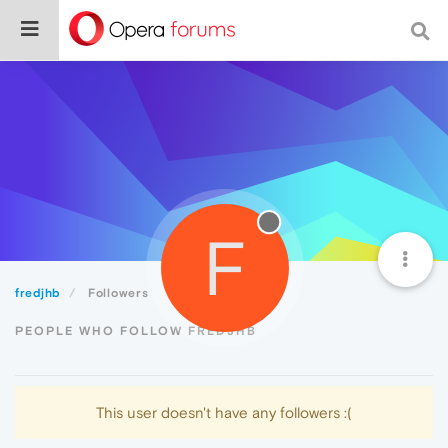
F
fredjhb
Followers
PEOPLE WHO FOLLOW FREDJHB
This user doesn't have any followers :(