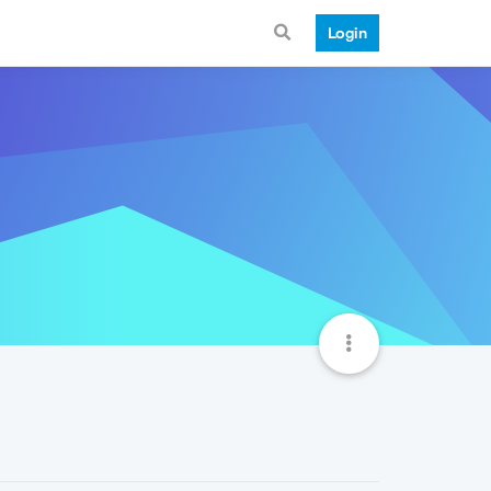
Login