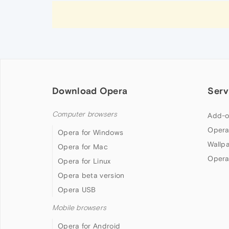
Download Opera
Serv
Computer browsers
Add-o
Opera
Opera for Windows
Wallp
Opera for Mac
Opera
Opera for Linux
Opera beta version
Opera USB
Mobile browsers
Opera for Android