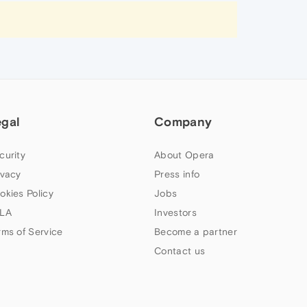
egal
Company
curity
About Opera
ivacy
Press info
okies Policy
Jobs
LA
Investors
rms of Service
Become a partner
Contact us