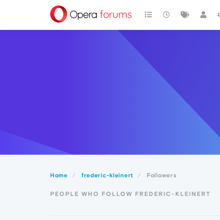
Home
frederic-kleinert
Followers
PEOPLE WHO FOLLOW FREDERIC-KLEINERT