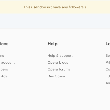
This user doesn't have any followers :(
ices
Help
L
ns
Help & support
Se
 account
Opera blogs
Pr
apers
Opera forums
Co
 Ads
Dev.Opera
EU
Te