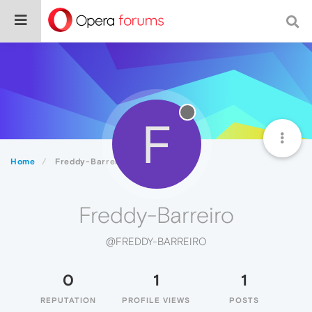
F
Home
Freddy-Barreiro
Freddy-Barreiro
@FREDDY-BARREIRO
0
1
1
REPUTATION
PROFILE VIEWS
POSTS