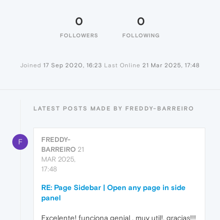
0
0
FOLLOWERS
FOLLOWING
Joined
17 Sep 2020, 16:23
Last Online
21 Mar 2025, 17:48
LATEST POSTS MADE BY FREDDY-BARREIRO
FREDDY-
F
BARREIRO
21
MAR 2025,
17:48
RE: Page Sidebar | Open any page in side
panel
Excelente! funciona genial , muy util!, gracias!!!