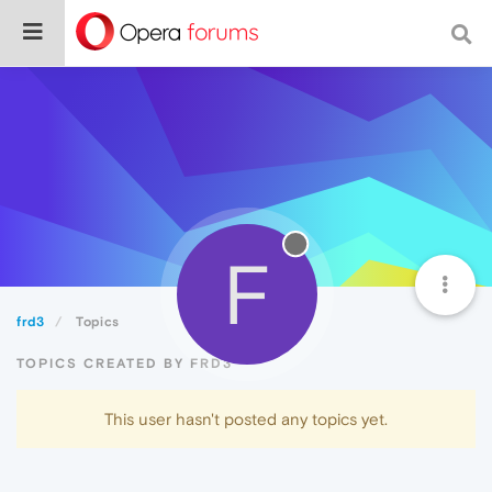
F
frd3
Topics
TOPICS CREATED BY FRD3
This user hasn't posted any topics yet.