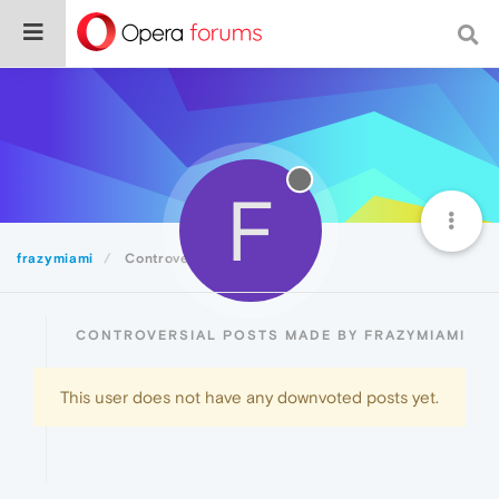
F
frazymiami
Controversial
CONTROVERSIAL POSTS MADE BY FRAZYMIAMI
This user does not have any downvoted posts yet.