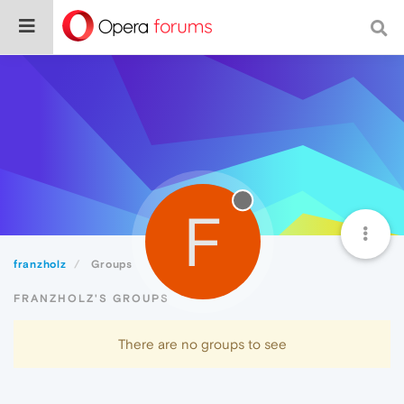
F
franzholz
Groups
FRANZHOLZ'S GROUPS
There are no groups to see