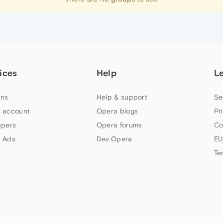
ices
Help
L
ns
Help & support
Se
 account
Opera blogs
Pr
apers
Opera forums
Co
 Ads
Dev.Opera
EU
Te