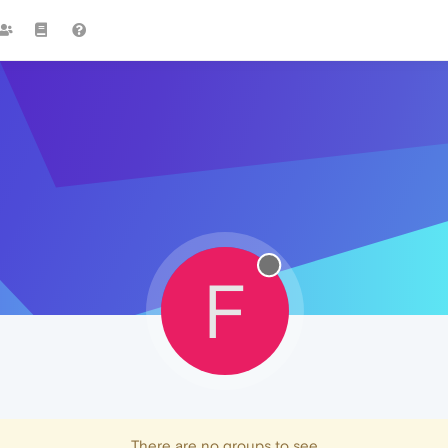
F
There are no groups to see