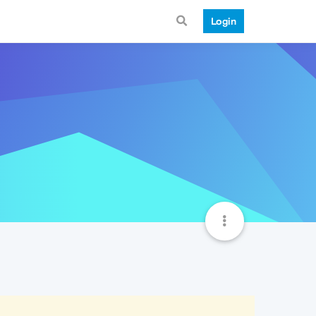
Login