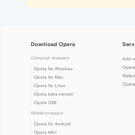
Download Opera
Serv
Computer browsers
Add-o
Opera
Opera for Windows
Wallp
Opera for Mac
Opera
Opera for Linux
Opera beta version
Opera USB
Mobile browsers
Opera for Android
Opera Mini