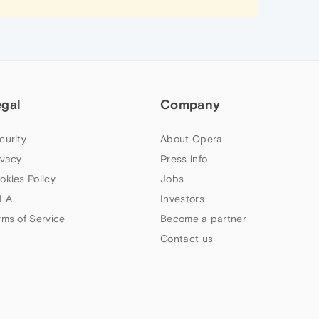
egal
Company
curity
About Opera
ivacy
Press info
okies Policy
Jobs
LA
Investors
rms of Service
Become a partner
Contact us