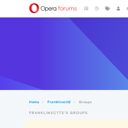
Home
Franklinsctt2
Groups
FRANKLINSCTT2'S GROUPS