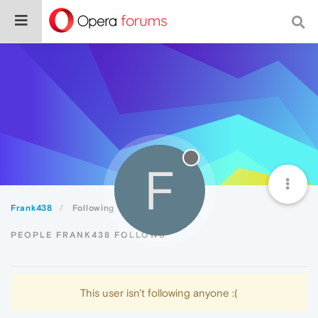
F
Frank438
Following
PEOPLE FRANK438 FOLLOWS
This user isn't following anyone :(