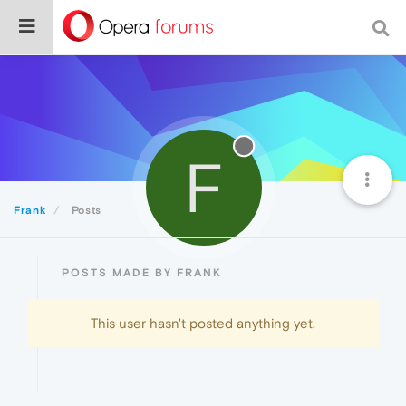
F
Frank
Posts
POSTS MADE BY FRANK
This user hasn't posted anything yet.