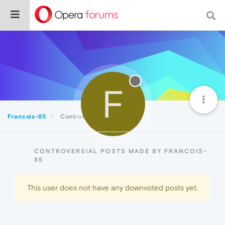
F
Francois-85
Controversial
CONTROVERSIAL POSTS MADE BY FRANCOIS-
85
This user does not have any downvoted posts yet.