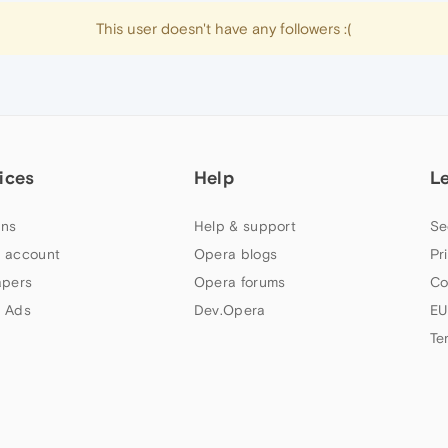
This user doesn't have any followers :(
ices
Help
L
ns
Help & support
Se
 account
Opera blogs
Pr
apers
Opera forums
Co
 Ads
Dev.Opera
EU
Te