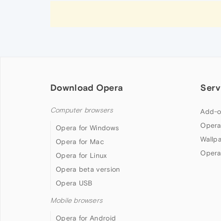
Download Opera
Serv
Computer browsers
Add-o
Opera
Opera for Windows
Wallp
Opera for Mac
Opera
Opera for Linux
Opera beta version
Opera USB
Mobile browsers
Opera for Android