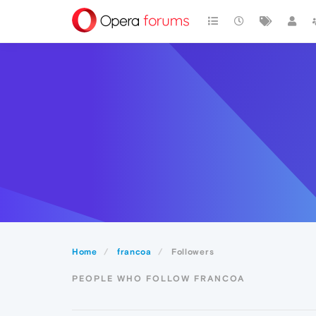
Home
francoa
Followers
PEOPLE WHO FOLLOW FRANCOA