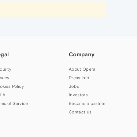
egal
Company
curity
About Opera
ivacy
Press info
okies Policy
Jobs
LA
Investors
rms of Service
Become a partner
Contact us