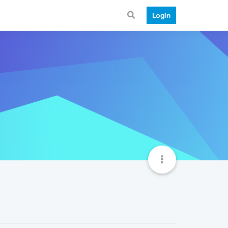
Login