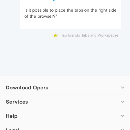
Is it possible to place the tabs on the right side
of the browser?"
Tab Islands, Tabs and Workspaces
Download Opera
Computer browsers
Services
Opera for Windows
Help
Add-ons
Opera for Mac
Opera account
Opera for Linux
Wallpapers
Help & support