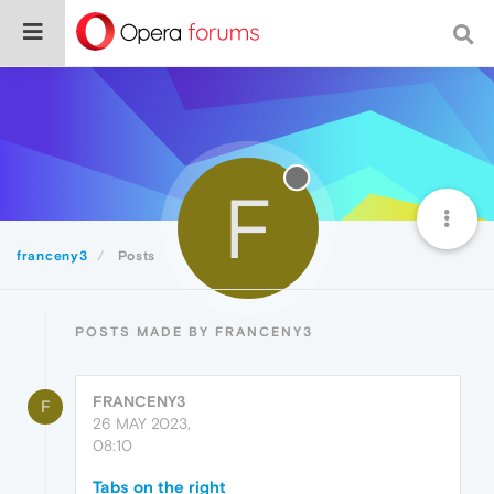
F
franceny3
Posts
POSTS MADE BY FRANCENY3
FRANCENY3
F
26 MAY 2023,
08:10
Tabs on the right