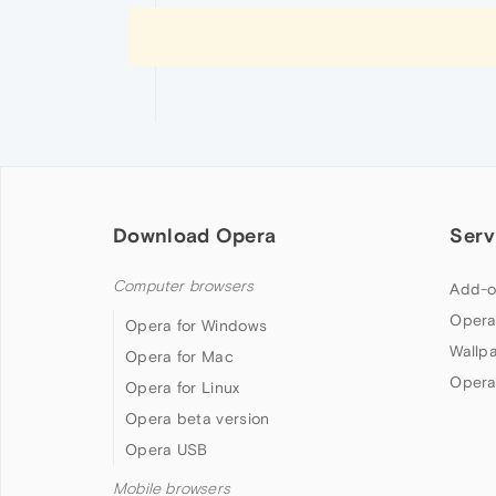
Download Opera
Serv
Computer browsers
Add-o
Opera
Opera for Windows
Wallp
Opera for Mac
Opera
Opera for Linux
Opera beta version
Opera USB
Mobile browsers