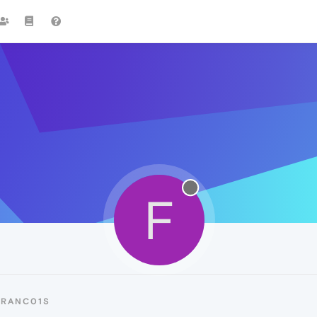
F
FRANC01S