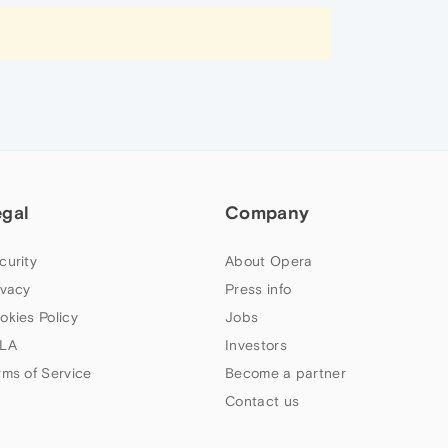
egal
Company
curity
About Opera
ivacy
Press info
okies Policy
Jobs
LA
Investors
rms of Service
Become a partner
Contact us