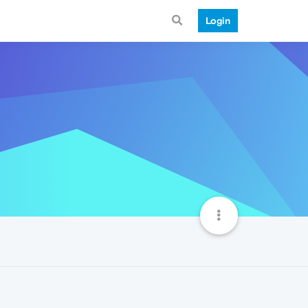
Login