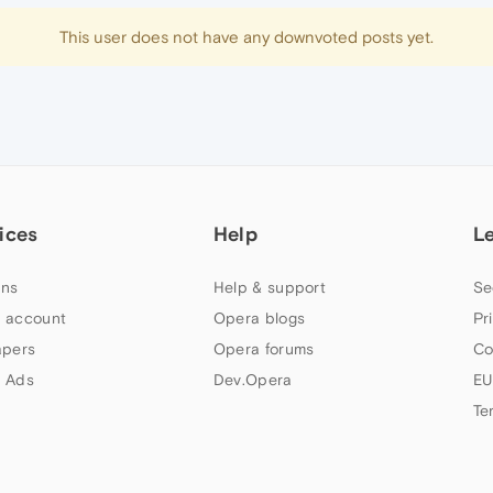
This user does not have any downvoted posts yet.
ices
Help
L
ns
Help & support
Se
 account
Opera blogs
Pr
apers
Opera forums
Co
 Ads
Dev.Opera
EU
Te