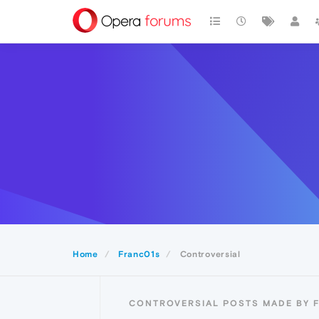
Home
Franc01s
Controversial
CONTROVERSIAL POSTS MADE BY 