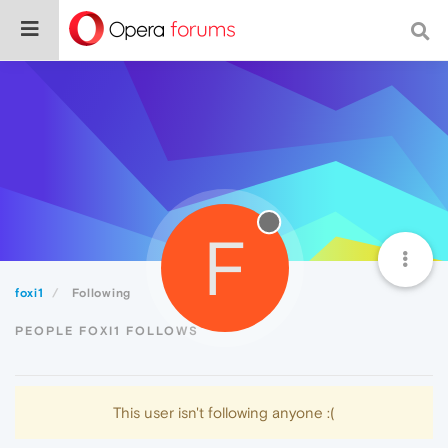
F
foxi1
Following
PEOPLE FOXI1 FOLLOWS
This user isn't following anyone :(