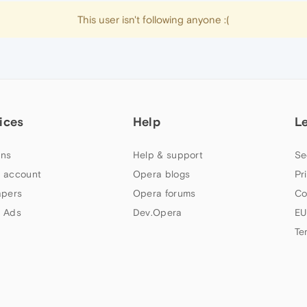
This user isn't following anyone :(
ices
Help
L
ns
Help & support
Se
 account
Opera blogs
Pr
apers
Opera forums
Co
 Ads
Dev.Opera
EU
Te