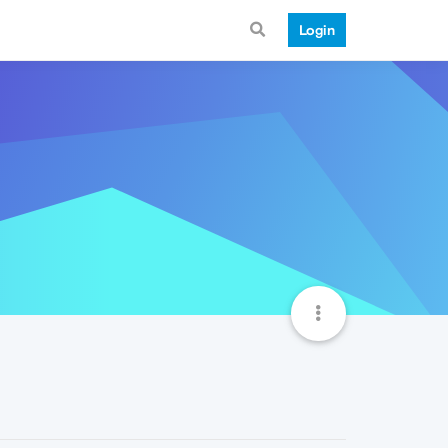
Login