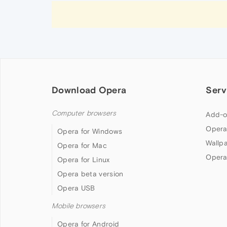
Download Opera
Serv
Computer browsers
Add-o
Opera
Opera for Windows
Wallp
Opera for Mac
Opera
Opera for Linux
Opera beta version
Opera USB
Mobile browsers
Opera for Android