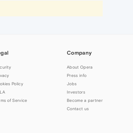
egal
Company
curity
About Opera
ivacy
Press info
okies Policy
Jobs
LA
Investors
rms of Service
Become a partner
Contact us