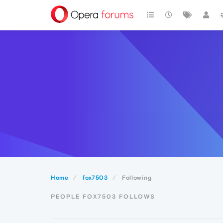
Home
fox7503
Following
PEOPLE FOX7503 FOLLOWS