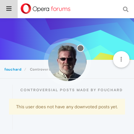
fouchard
Controversial
CONTROVERSIAL POSTS MADE BY FOUCHARD
This user does not have any downvoted posts yet.