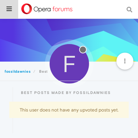
F
fossildawnies
Best
BEST POSTS MADE BY FOSSILDAWNIES
This user does not have any upvoted posts yet.