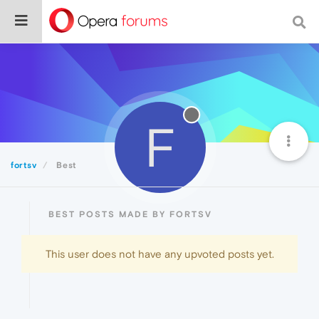
F
fortsv
Best
BEST POSTS MADE BY FORTSV
This user does not have any upvoted posts yet.