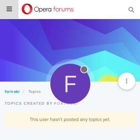
F
fortrobi
Topics
TOPICS CREATED BY FORTROBI
This user hasn't posted any topics yet.