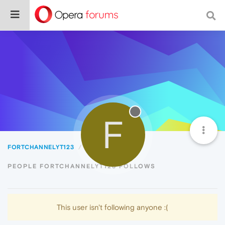
F
FORTCHANNELYT123
Following
PEOPLE FORTCHANNELYT123 FOLLOWS
This user isn't following anyone :(