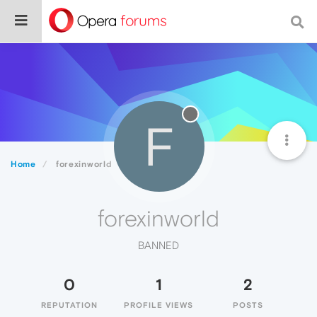
F
Home
forexinworld
forexinworld
BANNED
0
1
2
REPUTATION
PROFILE VIEWS
POSTS