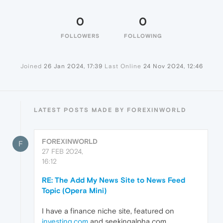
0
0
FOLLOWERS
FOLLOWING
Joined
26 Jan 2024, 17:39
Last Online
24 Nov 2024, 12:46
LATEST POSTS MADE BY FOREXINWORLD
FOREXINWORLD
F
27 FEB 2024,
16:12
RE: The Add My News Site to News Feed
Topic (Opera Mini)
I have a finance niche site, featured on
investing.com
and seekingalpha com