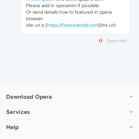
Please add in operamini if possible.
Or send details how to featured in opera
browser.
site url is [
https://forexinworld.com
](link url)
Opera Mini
Download Opera
Computer browsers
Services
Opera for Windows
Help
Add-ons
Opera for Mac
Opera account
Opera for Linux