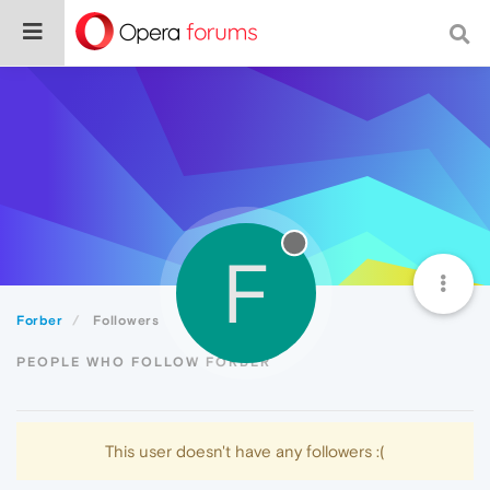
F
Forber
Followers
PEOPLE WHO FOLLOW FORBER
This user doesn't have any followers :(