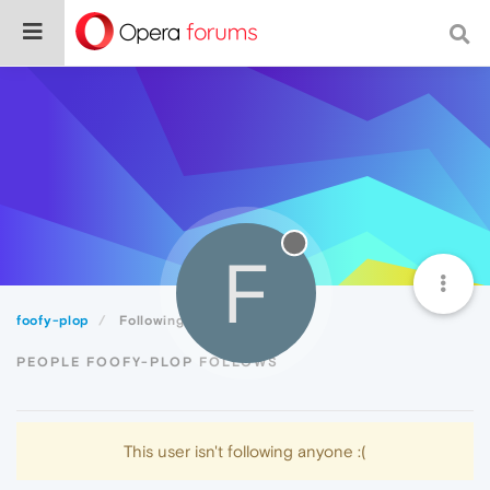
F
foofy-plop
Following
PEOPLE FOOFY-PLOP FOLLOWS
This user isn't following anyone :(