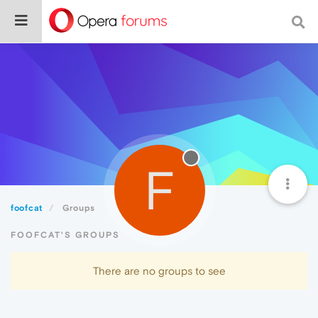
F
foofcat
Groups
FOOFCAT'S GROUPS
There are no groups to see