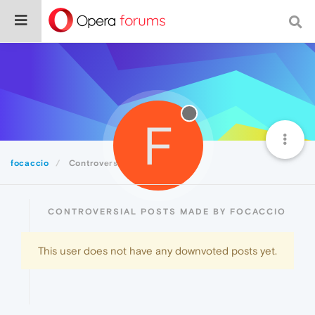
F
focaccio
Controversial
CONTROVERSIAL POSTS MADE BY FOCACCIO
This user does not have any downvoted posts yet.