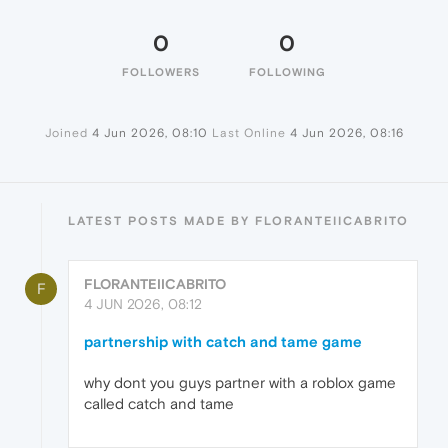
0
0
FOLLOWERS
FOLLOWING
Joined
4 Jun 2026, 08:10
Last Online
4 Jun 2026, 08:16
LATEST POSTS MADE BY FLORANTEIICABRITO
FLORANTEIICABRITO
F
4 JUN 2026, 08:12
partnership with catch and tame game
why dont you guys partner with a roblox game
called catch and tame