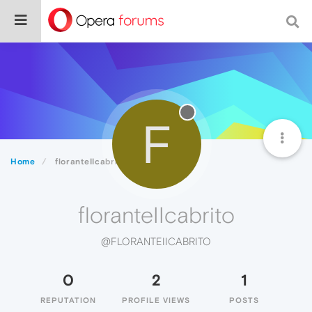
F
Home
floranteIIcabrito
floranteIIcabrito
@FLORANTEIICABRITO
0
2
1
REPUTATION
PROFILE VIEWS
POSTS