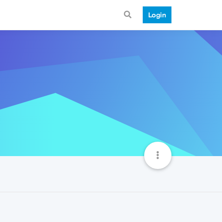
Login