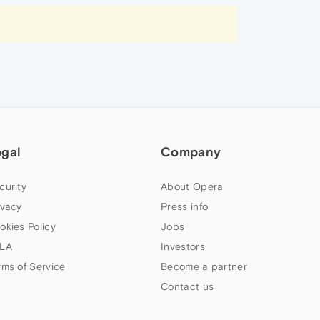
egal
Company
curity
About Opera
ivacy
Press info
okies Policy
Jobs
LA
Investors
rms of Service
Become a partner
Contact us