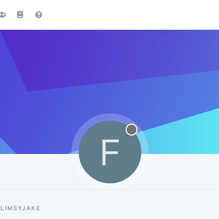
F
FLIMSYJAKE