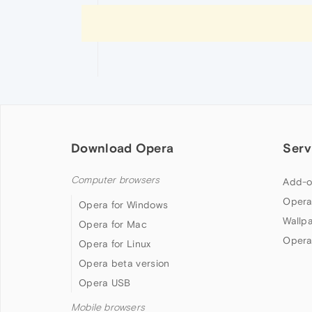
Download Opera
Serv
Computer browsers
Add-o
Opera
Opera for Windows
Wallp
Opera for Mac
Opera
Opera for Linux
Opera beta version
Opera USB
Mobile browsers