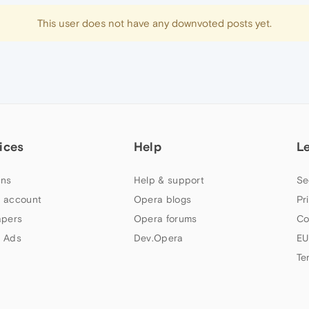
This user does not have any downvoted posts yet.
ices
Help
L
ns
Help & support
Se
 account
Opera blogs
Pr
apers
Opera forums
Co
 Ads
Dev.Opera
EU
Te