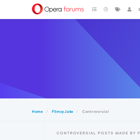
Home
FlimsyJake
Controversial
CONTROVERSIAL POSTS MADE BY 