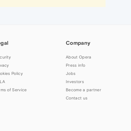
egal
Company
curity
About Opera
ivacy
Press info
okies Policy
Jobs
LA
Investors
rms of Service
Become a partner
Contact us