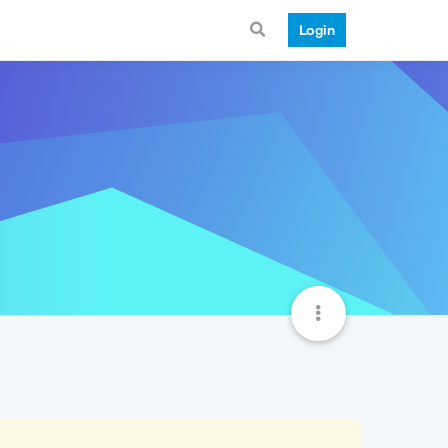
Login