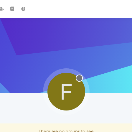
F
There are no groups to see