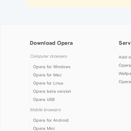
Download Opera
Serv
Computer browsers
Add-o
Opera
Opera for Windows
Wallp
Opera for Mac
Opera
Opera for Linux
Opera beta version
Opera USB
Mobile browsers
Opera for Android
Opera Mini