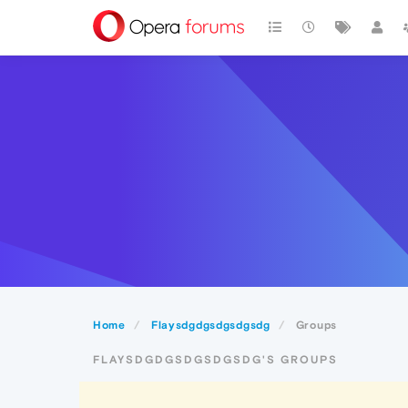
Home
Flaysdgdgsdgsdgsdg
Groups
FLAYSDGDGSDGSDGSDG'S GROUPS