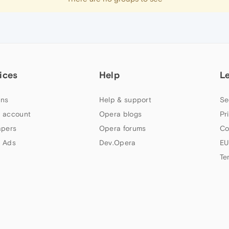
ices
Help
L
ns
Help & support
Se
 account
Opera blogs
Pr
apers
Opera forums
Co
 Ads
Dev.Opera
EU
Te