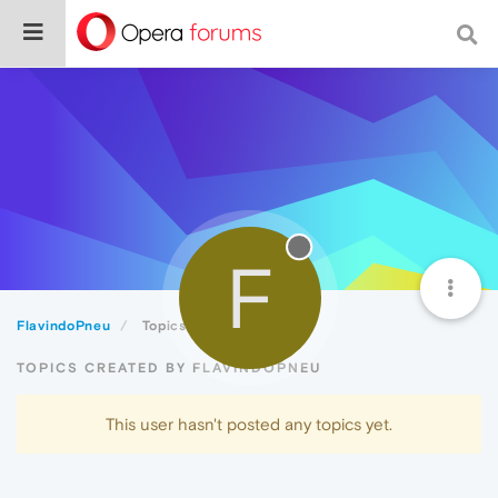
F
FlavindoPneu
Topics
TOPICS CREATED BY FLAVINDOPNEU
This user hasn't posted any topics yet.