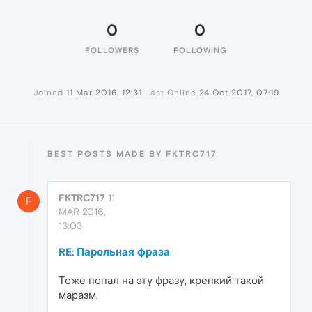
0
0
FOLLOWERS
FOLLOWING
Joined
11 Mar 2016, 12:31
Last Online
24 Oct 2017, 07:19
BEST POSTS MADE BY FKTRC717
FKTRC717
11
F
MAR 2016,
13:03
RE: Парольная фраза
Тоже попал на эту фразу, крепкий такой
маразм.