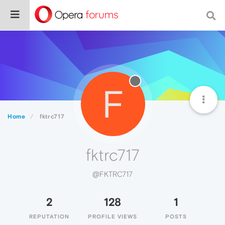
F
Home
fktrc717
fktrc717
@FKTRC717
2
128
1
REPUTATION
PROFILE VIEWS
POSTS