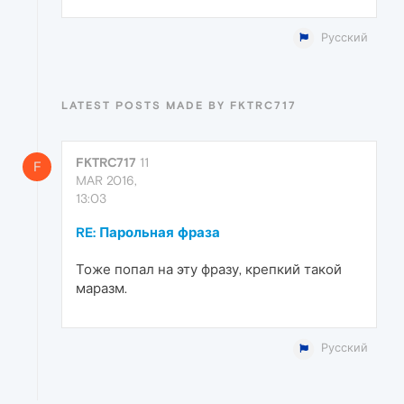
Русский
LATEST POSTS MADE BY FKTRC717
FKTRC717
11
F
MAR 2016,
13:03
RE: Парольная фраза
Тоже попал на эту фразу, крепкий такой
маразм.
Русский