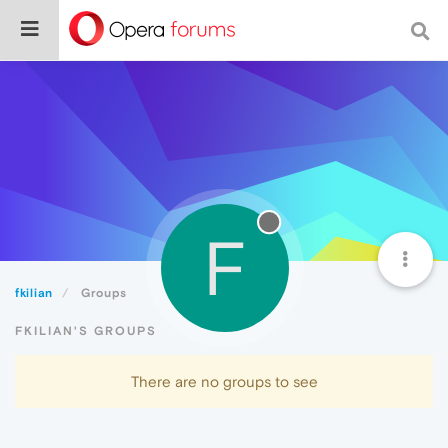
F
fkilian
Groups
FKILIAN'S GROUPS
There are no groups to see