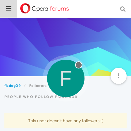
F
fizdog09
Followers
PEOPLE WHO FOLLOW FIZDOG09
This user doesn't have any followers :(