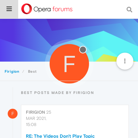
F
Firigion
Best
BEST POSTS MADE BY FIRIGION
FIRIGION
25
F
MAR 2021,
15:08
RE: The Videos Don't Play Topic