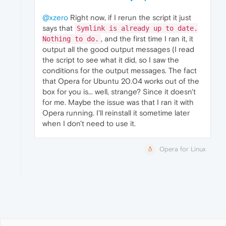
@xzero
Right now, if I rerun the script it just
says that
Symlink is already up to date.
, and the first time I ran it, it
Nothing to do.
output all the good output messages (I read
the script to see what it did, so I saw the
conditions for the output messages. The fact
that Opera for Ubuntu 20.04 works out of the
box for you is... well, strange? Since it doesn't
for me. Maybe the issue was that I ran it with
Opera running. I'll reinstall it sometime later
when I don't need to use it.
Opera for Linux