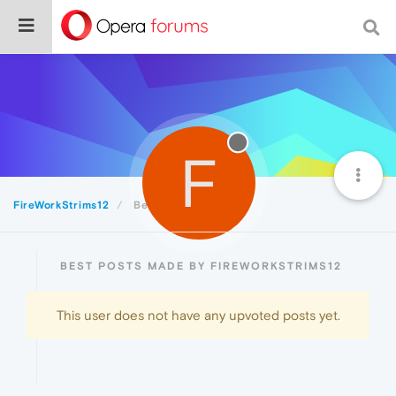
F
FireWorkStrims12
Best
BEST POSTS MADE BY FIREWORKSTRIMS12
This user does not have any upvoted posts yet.