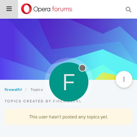
F
firewolfrl
Topics
TOPICS CREATED BY FIREWOLFRL
This user hasn't posted any topics yet.