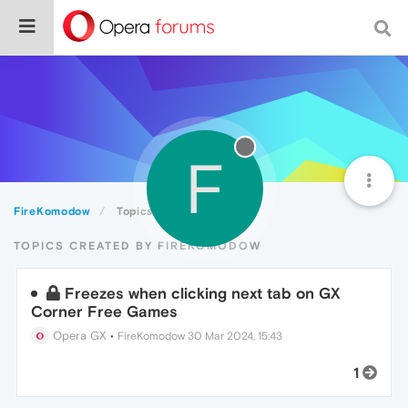
F
FireKomodow
Topics
TOPICS CREATED BY FIREKOMODOW
Freezes when clicking next tab on GX
Corner Free Games
Opera GX
•
FireKomodow
30 Mar 2024, 15:43
1