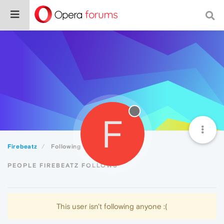
F
Firebeatz
Following
PEOPLE FIREBEATZ FOLLOWS
This user isn't following anyone :(