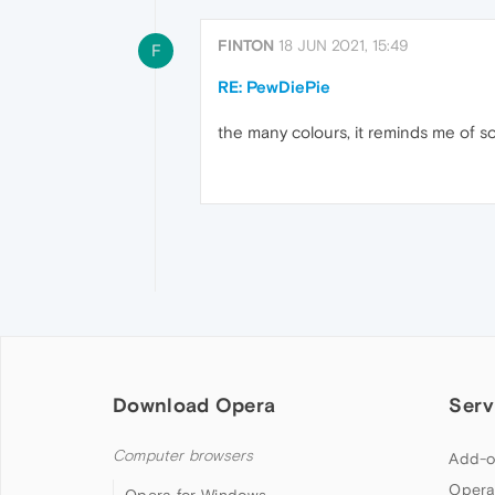
FINTON
18 JUN 2021, 15:49
F
RE: PewDiePie
the many colours, it reminds me of so
Download Opera
Serv
Computer browsers
Add-o
Opera