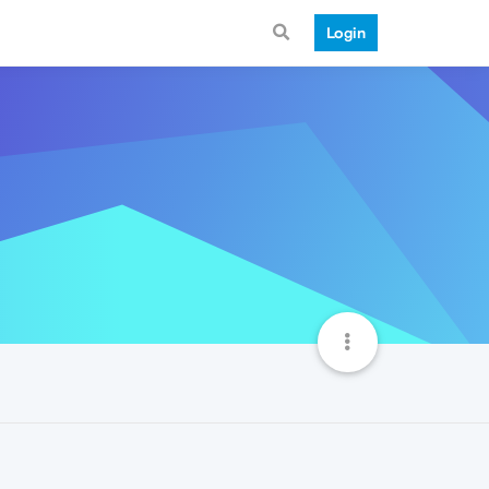
Login