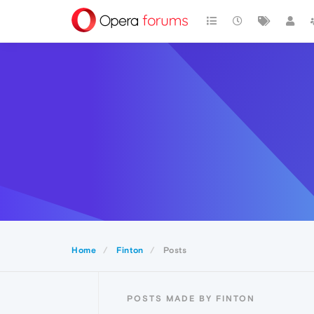
Home
Finton
Posts
POSTS MADE BY FINTON