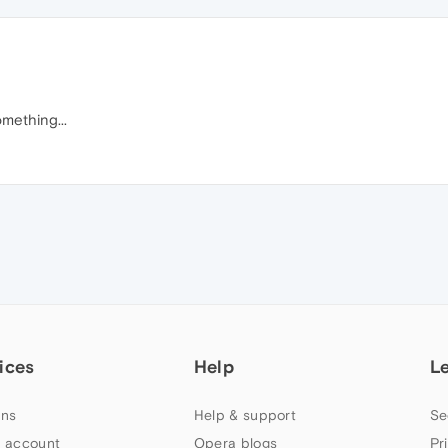
mething...
ices
Help
L
ns
Help & support
Se
 account
Opera blogs
Pr