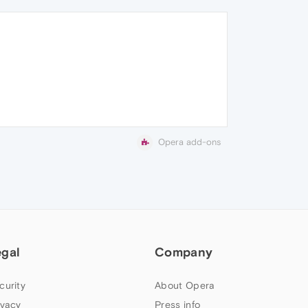
Opera add-ons
egal
Company
curity
About Opera
ivacy
Press info