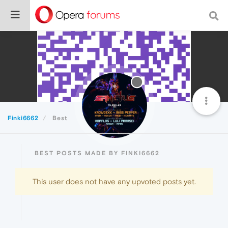
Finki6662
Best
BEST POSTS MADE BY FINKI6662
This user does not have any upvoted posts yet.