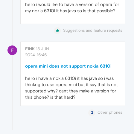
hello i would like to have a version of opera for
my nokia 6310i it has java so is that possible?
Suggestions and feature requests
FINK
15 JUN
F
2024, 16:46
opera mini does not support nokia 6310i
hello i have a nokia 6310i it has java so i was
thinkng to use opera mini but it say that is not
supported why? cant they make a version for
this phone? is that hard?
Other phones