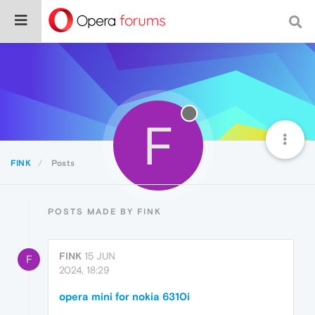
F
FINK
Posts
POSTS MADE BY FINK
FINK
15 JUN
F
2024, 18:29
opera mini for nokia 6310i