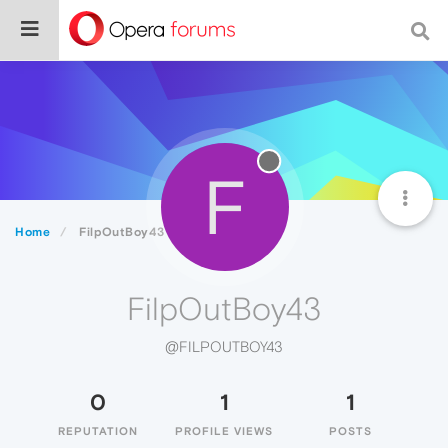
F
Home
FilpOutBoy43
FilpOutBoy43
@FILPOUTBOY43
0
1
1
REPUTATION
PROFILE VIEWS
POSTS