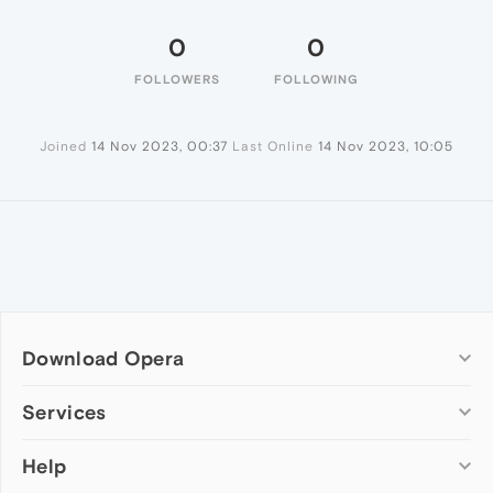
0
0
FOLLOWERS
FOLLOWING
Joined
14 Nov 2023, 00:37
Last Online
14 Nov 2023, 10:05
Download Opera
Computer browsers
Services
Opera for Windows
Help
Add-ons
Opera for Mac
Opera account