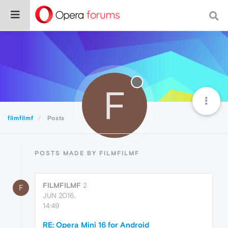
F
filmfilmf
Posts
POSTS MADE BY FILMFILMF
FILMFILMF
2
F
JUN 2016,
14:49
RE: Opera Mini 16 for Android