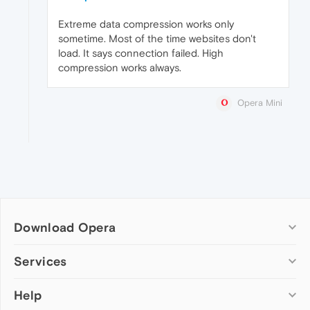
Extreme data compression works only
sometime. Most of the time websites don't
load. It says connection failed. High
compression works always.
Opera Mini
Download Opera
Computer browsers
Services
Opera for Windows
Help
Add-ons
Opera for Mac