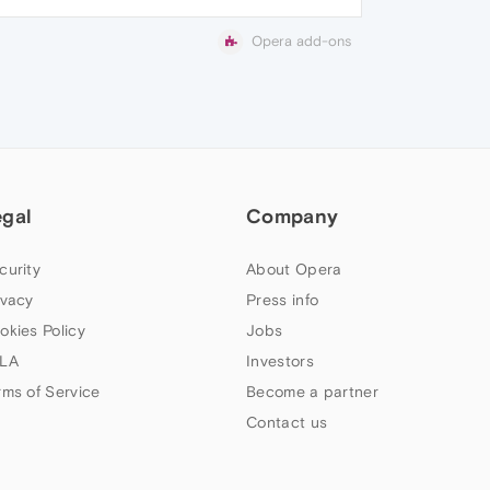
Opera add-ons
egal
Company
curity
About Opera
ivacy
Press info
okies Policy
Jobs
LA
Investors
rms of Service
Become a partner
Contact us