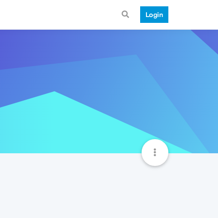
Login