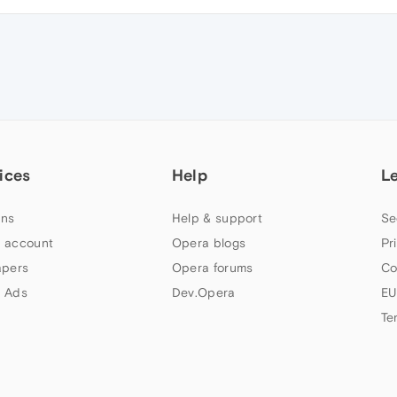
ices
Help
L
ns
Help & support
Se
 account
Opera blogs
Pr
apers
Opera forums
Co
 Ads
Dev.Opera
EU
Te