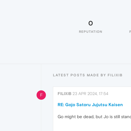
0
REPUTATION
LATEST POSTS MADE BY FILIXIB
FILIXIB
23 APR 2024, 17:54
F
RE: Gojo Satoru Jujutsu Kaisen
Go might be dead, but Jo is still stan