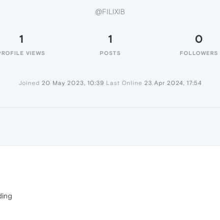
@FILIXIB
1
1
0
PROFILE VIEWS
POSTS
FOLLOWERS
Joined
20 May 2023, 10:39
Last Online
23 Apr 2024, 17:54
ding