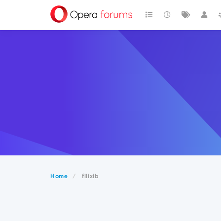
Home
filixib