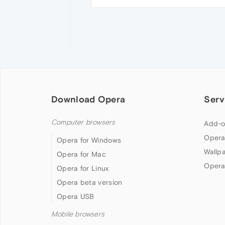
Download Opera
Serv
Computer browsers
Add-o
Opera
Opera for Windows
Wallp
Opera for Mac
Opera
Opera for Linux
Opera beta version
Opera USB
Mobile browsers