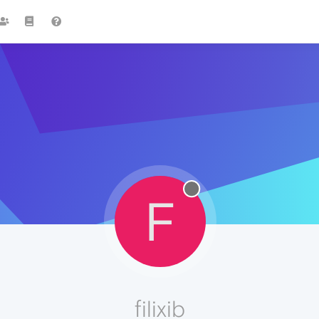
F
filixib