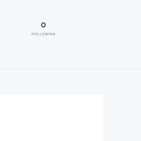
0
FOLLOWING