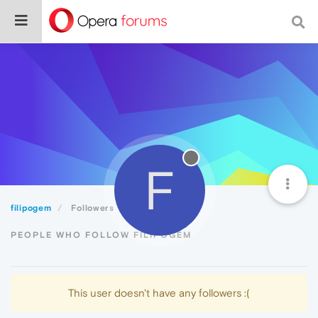
F
filipogem
Followers
PEOPLE WHO FOLLOW FILIPOGEM
This user doesn't have any followers :(