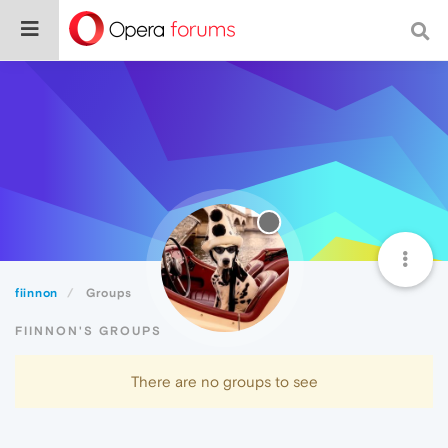
fiinnon
Groups
FIINNON'S GROUPS
There are no groups to see