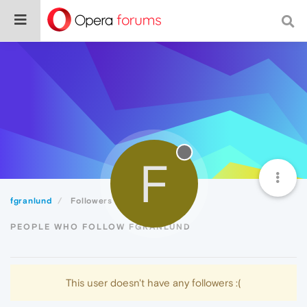
F
fgranlund
Followers
PEOPLE WHO FOLLOW FGRANLUND
This user doesn't have any followers :(