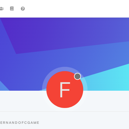
F
 FERNANDOFCGAME