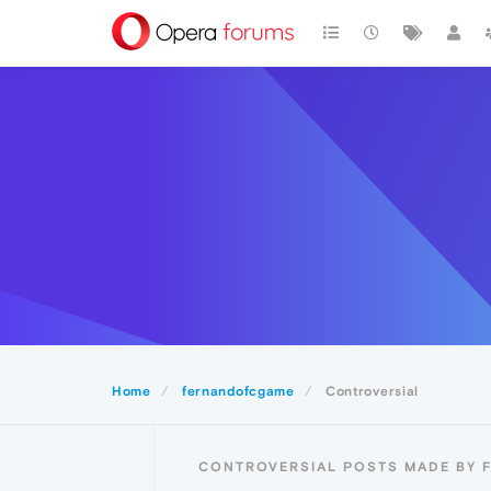
Home
fernandofcgame
Controversial
CONTROVERSIAL POSTS MADE BY