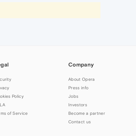
egal
Company
curity
About Opera
ivacy
Press info
okies Policy
Jobs
LA
Investors
rms of Service
Become a partner
Contact us