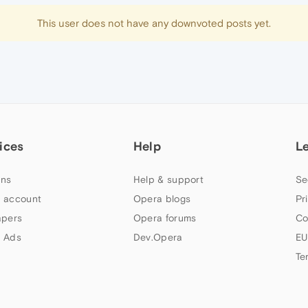
This user does not have any downvoted posts yet.
ices
Help
L
ns
Help & support
Se
 account
Opera blogs
Pr
apers
Opera forums
Co
 Ads
Dev.Opera
EU
Te