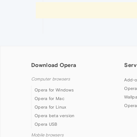
Download Opera
Serv
Computer browsers
Add-o
Opera
Opera for Windows
Wallp
Opera for Mac
Opera
Opera for Linux
Opera beta version
Opera USB
Mobile browsers