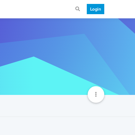
Login