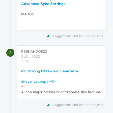
Advanced Sync Settings
Me too
Suggestions and feature requests
FERNANDO823
F
3 JUL 2023,
14:17
RE: Strong Password Generator
@lavanyadeepak-0
+1
All the major browsers incorporate this feature!
Suggestions and feature requests