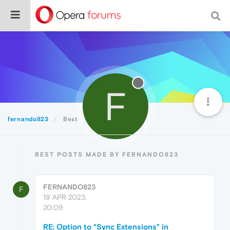
F
fernando823
Best
BEST POSTS MADE BY FERNANDO823
FERNANDO823
F
19 APR 2023,
20:09
RE: Option to "Sync Extensions" in