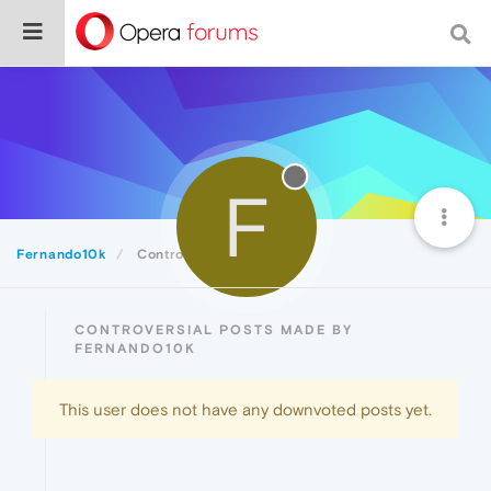
F
Fernando10k
Controversial
CONTROVERSIAL POSTS MADE BY
FERNANDO10K
This user does not have any downvoted posts yet.