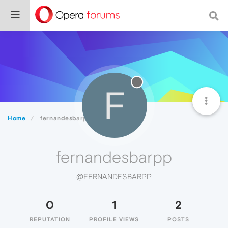
F
Home
fernandesbarpp
fernandesbarpp
@FERNANDESBARPP
0
1
2
REPUTATION
PROFILE VIEWS
POSTS