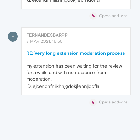
Opera add-ons
FERNANDESBARPP
F
8 MAR 2021, 16:55
RE: Very long extension moderation process
my extension has been waiting for the review
for a while and with no response from
moderation.
ID: ejcendnfniikhhjgdokjfebnljdoflal
Opera add-ons