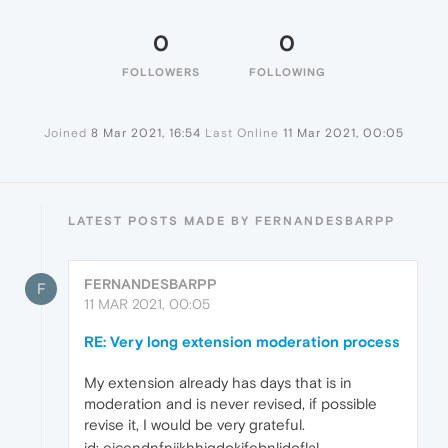
0
0
FOLLOWERS
FOLLOWING
Joined
8 Mar 2021, 16:54
Last Online
11 Mar 2021, 00:05
LATEST POSTS MADE BY FERNANDESBARPP
FERNANDESBARPP
F
11 MAR 2021, 00:05
RE: Very long extension moderation process
My extension already has days that is in
moderation and is never revised, if possible
revise it, I would be very grateful.
id: ejcendnfniikhhjgdokjfebnljdoflal